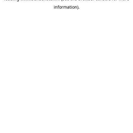
information)
.