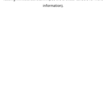
information)
.