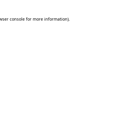
wser console for more information)
.