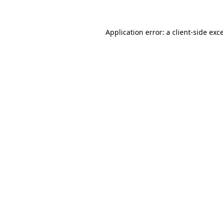
Application error: a client-side ex