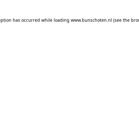
ception has occurred
while loading
www.bunschoten.nl
(see the bro