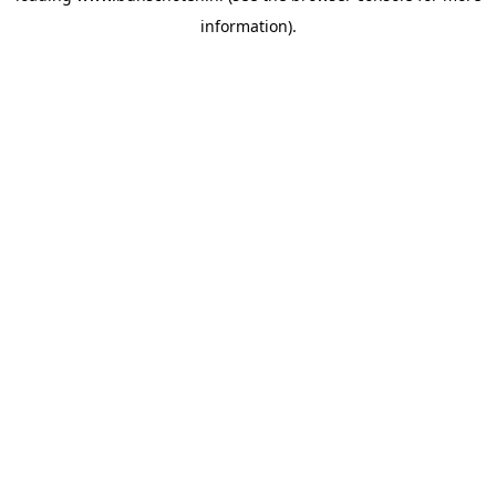
information)
.