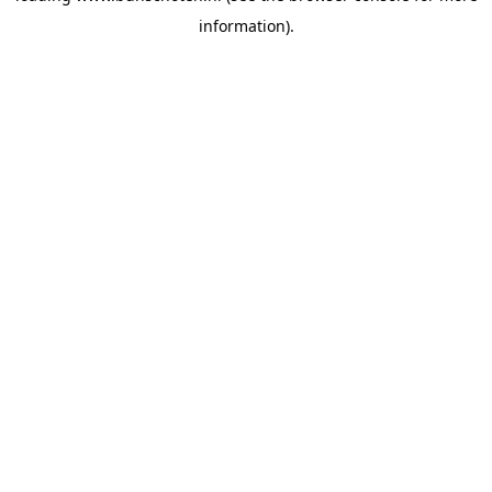
information)
.