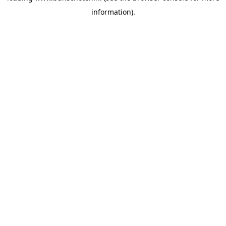
information)
.