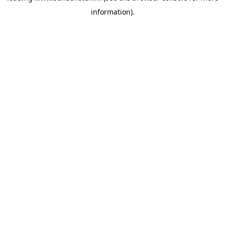
information)
.