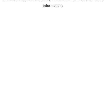
information)
.